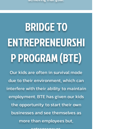
BRIDGE TO
ENTREPRENEURSHI
P PROGRAM (BTE)
Our kids are often in survival mode
due to their environment, which can
interfere with their ability to maintain
employment. BTE has given our kids
the opportunity to start their own
businesses and see themselves as
more than employees but,
entrepreneurs.