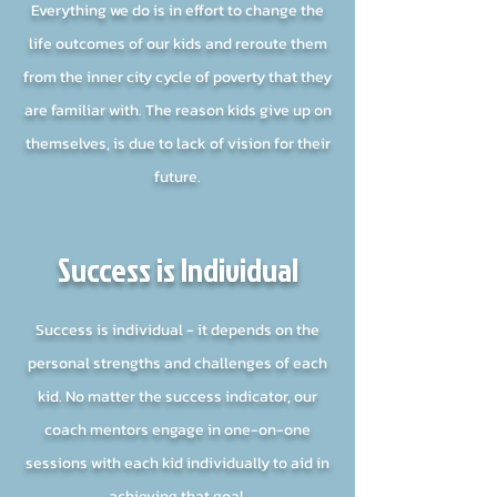
Everything we do is in effort to change the
life outcomes of our kids and reroute them
from the inner city cycle of poverty that they
are familiar with. The reason kids give up on
themselves, is due to lack of vision for their
future.
Success is Individual
Success is individual - it depends on the
personal strengths and challenges of each
kid. No matter the success indicator, our
coach mentors engage in one-on-one
sessions with each kid individually to aid in
achieving that goal.