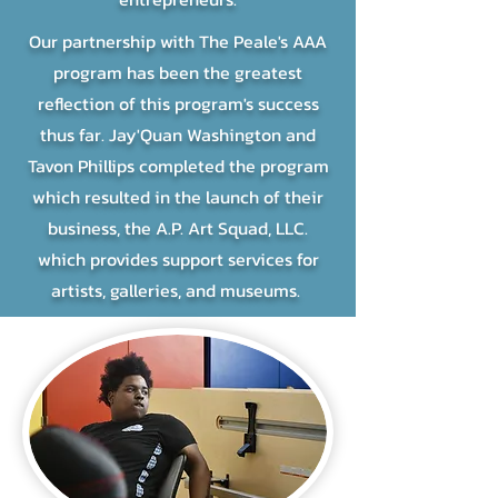
Our partnership with The Peale's AAA
program has been the greatest
reflection of this program's success
thus far. Jay'Quan Washington and
Tavon Phillips completed the program
which resulted in the launch of their
business, the A.P. Art Squad, LLC.
which provides support services for
artists, galleries, and museums.