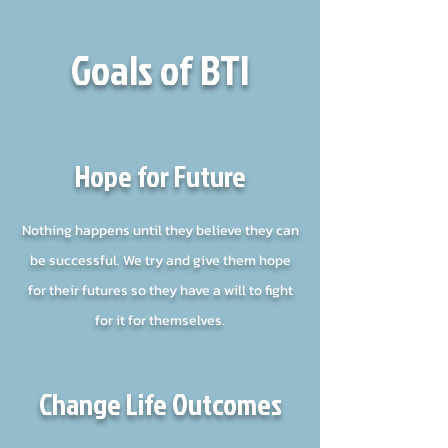
Goals of BTI
Hope for Future
Nothing happens until they believe they can
be successful. We try and give them hope
for their futures so they have a will to fight
for it for themselves.
Change Life Outcomes