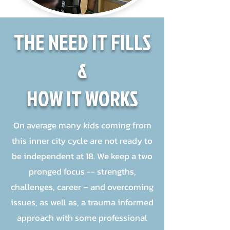
THE NEED IT FILLS
&
HOW IT WORKS
On average many kids coming from
this inner city cycle are not ready to
be independent at 18. We keep a two
pronged focus -- strengths,
challenges, career – and overcoming
issues, as well as, a trauma informed
approach with some professional