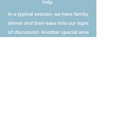
help.
In a typical session, we have family
dinner and then ease into our topic
of discussion. Another special area
of mentoring is the one on one time
had with picking up the kids for the
sessions.