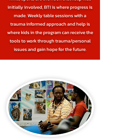
initially involved, BTI is where progress is
made. Weekly table sessions with a
trauma informed approach and help is
where kids in the program can receive the
tools to work through trauma/personal
issues and gain hope for the future.