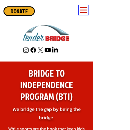
DONATE
BRIDGE TO
INDEPENDENCE
PROGRAM (BTI)
We bridge the gap by being the
bridge.
While sports are the hook that keep kids