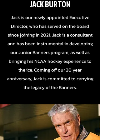
JACK BURTON
Jack is our newly appointed Executive
Director, who has served on the board
since joining in 2021. Jack is a
consultant
and has been instrumental in developing
our Junior Banners program, as well as
bringing his NCAA hockey experience to
the ice. Coming off our 20 year
anniversary, Jack is committed to carrying
the legacy of the Banners.