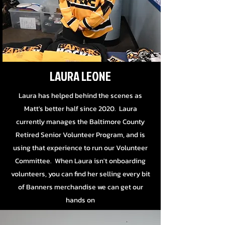
LAURA LEONE
Laura has helped behind the scenes as
Matt's better half since 2020. Laura
currently manages the Baltimore County
Retired Senior Volunteer Program, and is
using that experience to run our Volunteer
Committee. When Laura isn't onboarding
volunteers, you can find her selling every bit
of Banners merchandise we can get our
hands on