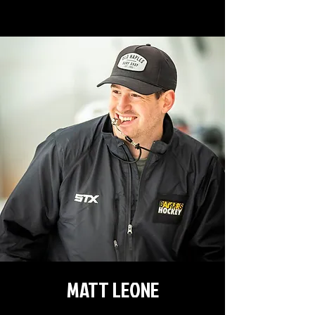
MATT LEONE