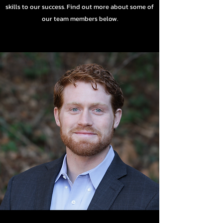
skills to our success. Find out more about some of
our team members below.