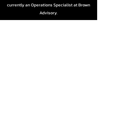
currently an Operations Specialist at Brown
Advisory.
GEORGE CARLSON
Another newcomer to the board, George has
taken his years of professional counseling
work and brought them to our program.