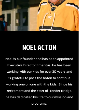
NOEL ACTON
Noel is our founder and has been appointed
Executive Director Emeritus. He has been
working with our kids for over 20 years and
is grateful to pass the baton to continue
working one on one with the kids. Since his
retirement and the start of Tender Bridge,
he has dedicated his life to our mission and
programs.