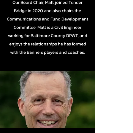
Our Board Chair, Matt joined Tender
Bridge in 2020 and also chairs the
Communications and Fund Development
Committee. Matt is a Civil Engineer
working for Baltimore County DPWT, and
enjoys the relationships he has formed
with the Banners players and coaches.