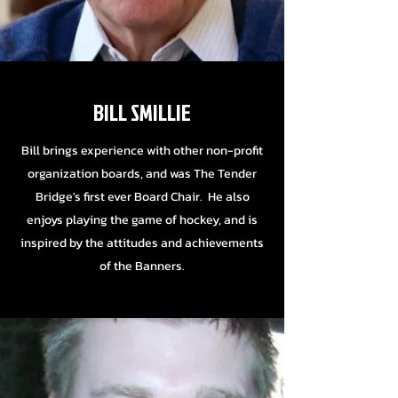
BILL SMILLIE
Bill brings experience with other non-profit
organization boards, and was The Tender
Bridge's first ever Board Chair. He also
enjoys playing the game of hockey, and is
inspired by the attitudes and achievements
of the Banners.