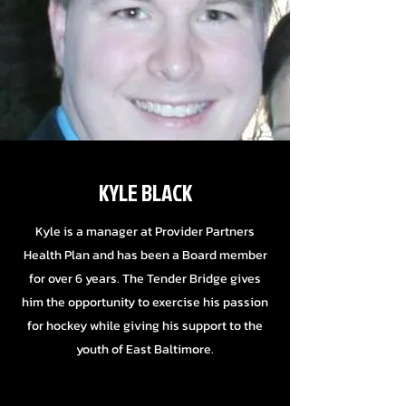
KYLE BLACK
Kyle is a manager at Provider Partners
Health Plan and has been a Board member
for over 6 years. The Tender Bridge gives
him the opportunity to exercise his passion
for hockey while giving his support to the
youth of East Baltimore.