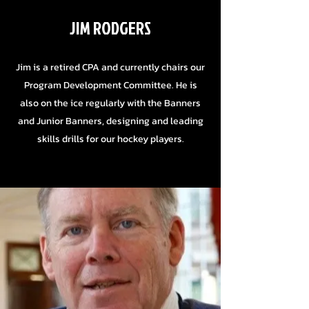
JIM RODGERS
Jim is a retired CPA and currently chairs our
Program Development Committee. He is
also on the ice regularly with the Banners
and Junior Banners, designing and leading
skills drills for our hockey players.