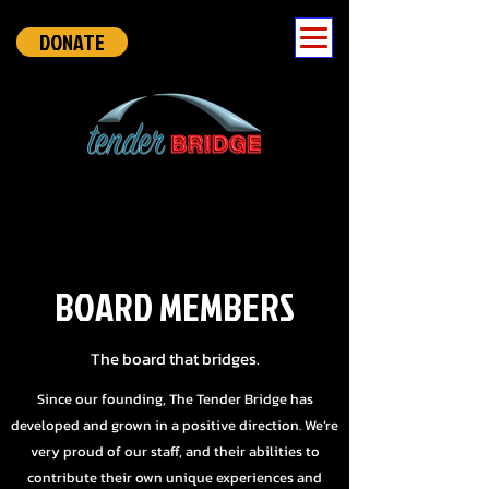
DONATE
BOARD MEMBERS
The board that bridges.
Since our founding, The Tender Bridge has
developed and grown in a positive direction. We’re
very proud of our staff, and their abilities to
contribute their own unique experiences and