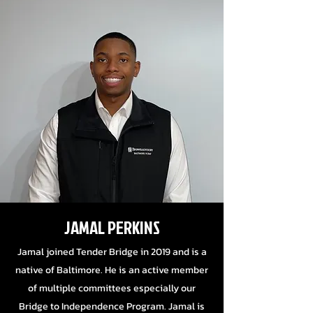
JAMAL PERKINS
Jamal joined Tender Bridge in 2019 and is a
native of Baltimore. He is an active member
of multiple committees especially our
Bridge to Independence Program.
Jamal is