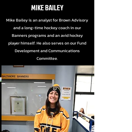
MIKE BAILEY
Mike Bailey is an analyst for Brown Advisory
and a long-time hockey coach in our
Banners programs and an avid hockey
player himself. He also serves on our Fund
Development and Communications
Committee.