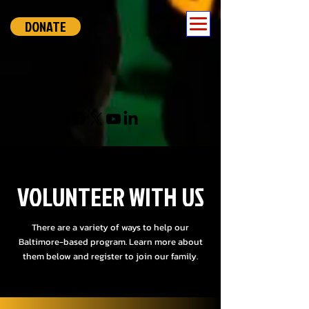
DONATE
VOLUNTEER WITH US
There are a variety of ways to help our
Baltimore-based program. Learn more about
them below and register to join our family.