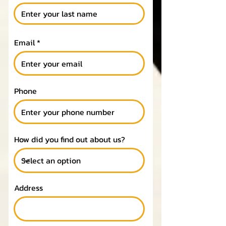
Email
Phone
How did you find out about us?
Address