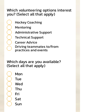
Which volunteering options interest
you? (Select all that apply)
Hockey Coaching
Mentoring
Administrative Support
Technical Support
Career Advice
Driving teammates to/from
practices and events
Which days are you available?
(Select all that apply)
Mon
Tue
Wed
Thu
Fri
Sat
Sun