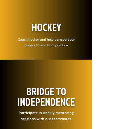
HOCKEY
Coach hockey and help transport our
players to and from practice.
BRIDGE TO
INDEPENDENCE
Participate in weekly mentoring
sessions with our teammates.