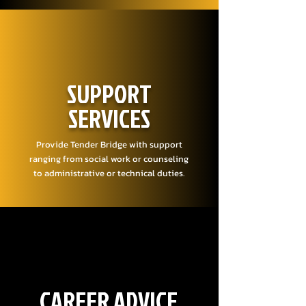
SUPPORT
SERVICES
Provide Tender Bridge with support
ranging from social work or counseling
to administrative or technical duties.
CAREER ADVICE