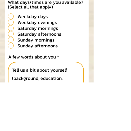
What days/times are you available?
(Select all that apply)
Weekday days
Weekday evenings
Saturday mornings
Saturday afternoons
Sunday mornings
Sunday afternoons
A few words about you