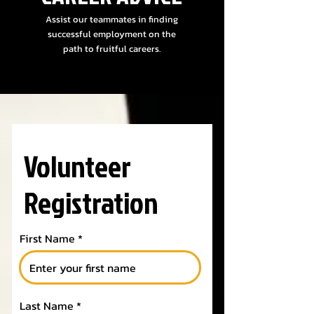
Assist our teammates in finding
successful employment on the
path to fruitful careers.
Volunteer
Registration
First Name
Last Name