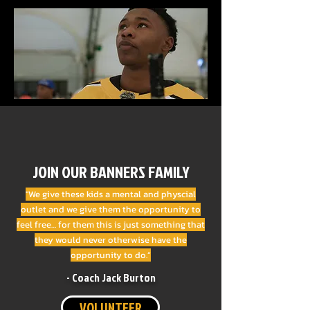
JOIN OUR BANNERS FAMILY
"We give these kids a mental and physcial
outlet and we give them the opportunity to
feel free… for them this is just something that
they would never otherwise have the
opportunity to do.”
- Coach Jack Burton
VOLUNTEER