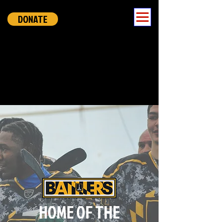
DONATE
HOME OF THE