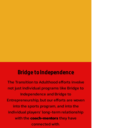
not just individual programs like
Bridge to
Independence
and
Bridge to
Entrepreneurship
, but our efforts are woven
into the sports program, and into the
individual kids’ long-term relationship with
the coach-mentors they have connected
with.
Bridge to Independence
The Transition to Adulthood efforts involve
not just individual programs like Bridge to
Independence and Bridge to
Entrepreneurship, but our efforts are woven
into the sports program, and into the
individual players’ long-term relationship
with the
coach-mentors
they have
connected with.