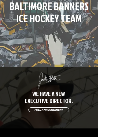
BALTIMORE BANNERS
ICE HOCKEY TEAM
WE HAVE A NEW
EXECUTIVE DIRECTOR.
FULL ANNOUNCEMENT