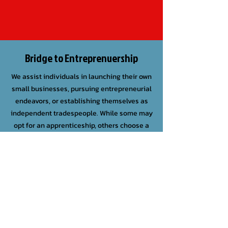
Bridge to Entreprenuership
We assist individuals in launching their own
small businesses, pursuing entrepreneurial
endeavors, or establishing themselves as
independent tradespeople. While some may
opt for an apprenticeship, others choose a
personalized approach, supported with
financial aid from The Tender Bridge.
SIGN UP FOR OUR