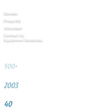
LINKS
​Donate
Press Kit
Volunteer
Contact Us
Equip
ment Donations
SOME FIGURES
500+
Youth served
2003
Year founded
40