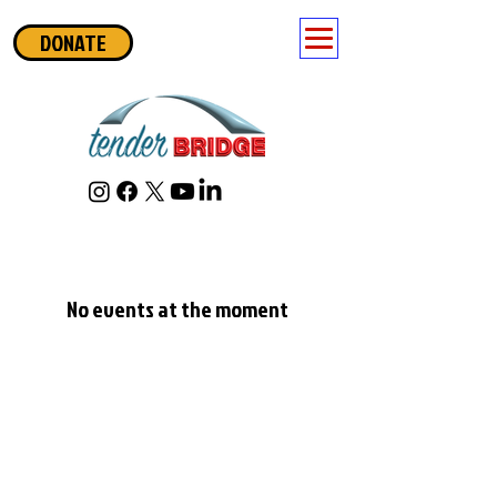
DONATE
No events at the moment