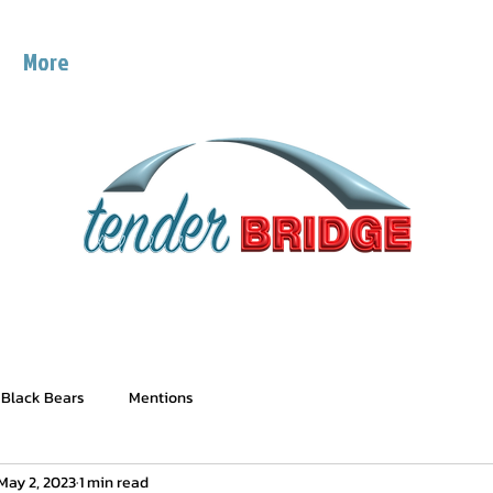
g
More
 Black Bears
Mentions
May 2, 2023
1 min read