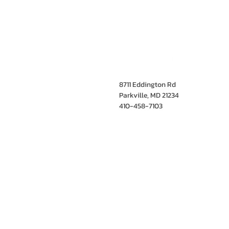
8711 Eddington Rd
Parkville, MD 21234
410-458-7103