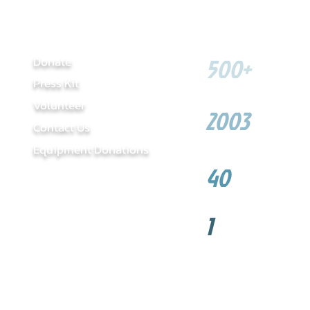
LINKS
SOME FIGU
500+
​Donate
Press Kit
Youth served
Volunteer
2003
Contact Us
Year founded
Equip
ment Donations
40
Sponsors
1
NHL Willie O'Ree C
Hero Award Winner