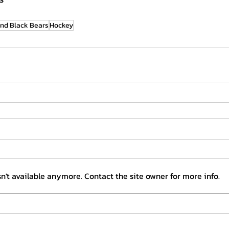
nd Black Bears
Hockey
n't available anymore. Contact the site owner for more info.