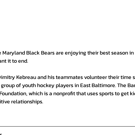
aryland Black Bears are enjoying their best season in 
nt it to end.
Dimitry Kebreau and his teammates volunteer their time s
 group of youth hockey players in East Baltimore
. The Ba
Foundation, which is a nonprofit that uses sports to get kid
tive relationships.
s