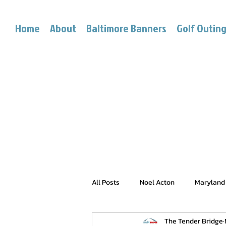
Home
About
Baltimore Banners
Golf Outin
All Posts
Noel Acton
Maryland
The Tender Bridge