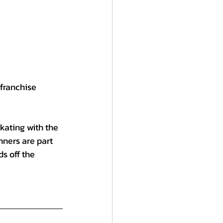
franchise 
kating with the 
nners are part 
s off the 