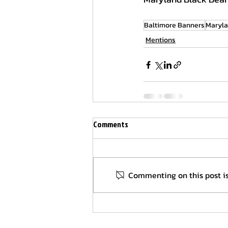
Baltimore Banners
Maryla
Mentions
Comments
Commenting on this post is