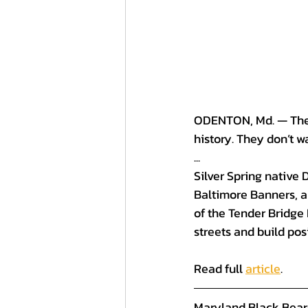
ODENTON, Md. — The M
history. They don’t wa
...
Silver Spring native 
Baltimore Banners, 
a
of the Tender Bridge 
streets and build posi
Read full 
article
.
Maryland Black Bear