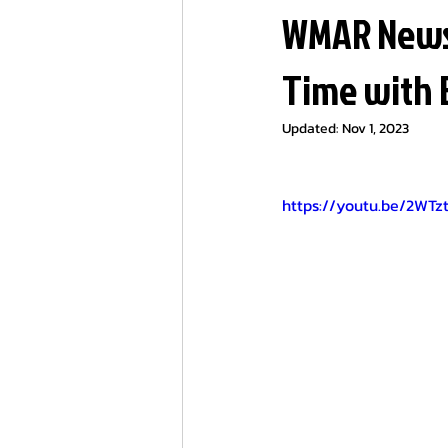
WMAR News:
Time with 
Updated:
Nov 1, 2023
https://youtu.be/2WT