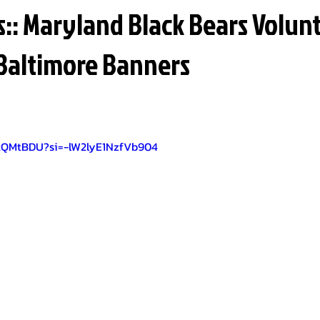
: Maryland Black Bears Volun
Baltimore Banners
ztQMtBDU?si=-lW2lyE1NzfVb904