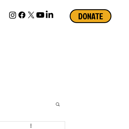
DONATE